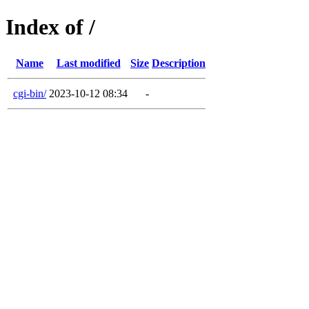
Index of /
Name
Last modified
Size
Description
cgi-bin/
2023-10-12 08:34
-